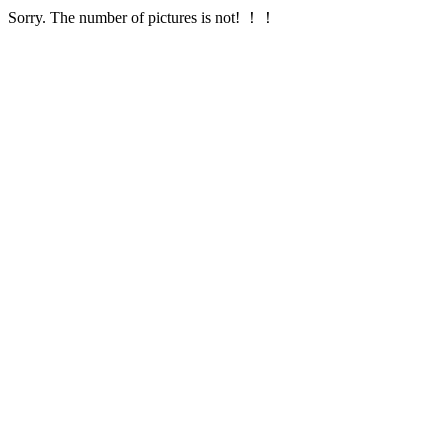
Sorry. The number of pictures is not! ！！